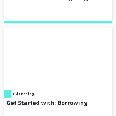
E-learning
Get Started with: Borrowing