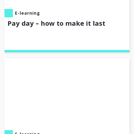
E-learning
Pay day – how to make it last