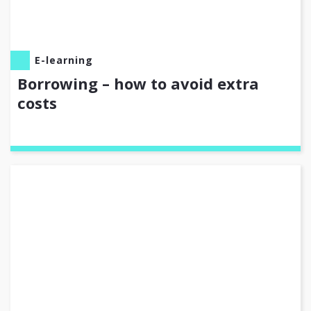
E-learning
Borrowing – how to avoid extra
costs