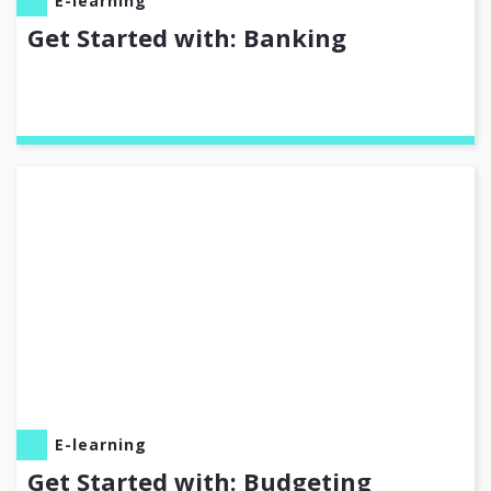
E-learning
Get Started with: Banking
E-learning
Get Started with: Budgeting