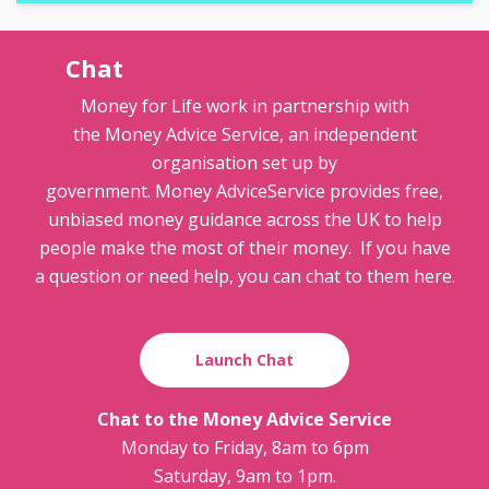
Chat
Money for Life work in partnership with
the Money Advice Service, an independent
organisation set up by
government. Money AdviceService provides free,
unbiased money guidance across the UK to help
people make the most of their money. If you have
a question or need help, you can chat to them here.
Launch Chat
Chat to the Money Advice Service
Monday to Friday, 8am to 6pm
Saturday, 9am to 1pm.