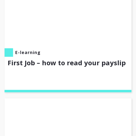
E-learning
First Job – how to read your payslip