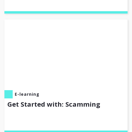
E-learning
Get Started with: Scamming