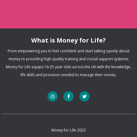
What is Money for Life?
From empowering you to feel confident and start talking openly about
money to providing high-quality training and crucial support systems;
Money for Life equips 16-25 year olds across the UK with the knowledge,
life skills and provision needed to manage their money.
Money for Life 2023