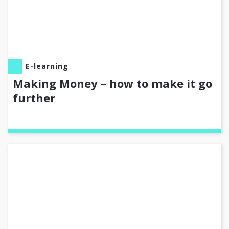
E-learning
Making Money – how to make it go
further