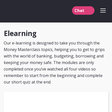
Chat
Elearning
English
Welsh
Our e-learning is designed to take you through the
Money Masterclass topics, helping you to get to grips
with the world of banking, budgeting, borrowing and
keeping your money safe. The modules are only
completed once you’ve watched all four videos so
remember to start from the beginning and complete
our short quiz at the end.